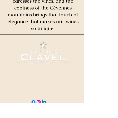
caresses the vines, and the
coolness of the Cévennes
mountains brings that touch of
elegance that makes our wines
so unique.
04 66 82 78 90
clavel@domaineclavel.com
Rue du Pigeonnier
30200 Saint-Gervais