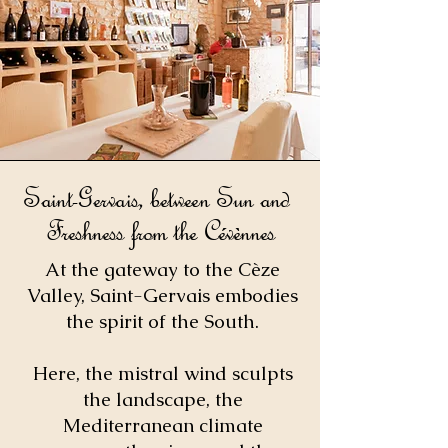
Saint-Gervais, between Sun and
Freshness from the Cévènnes
At the gateway to the Cèze
Valley, Saint-Gervais embodies
the spirit of the South.
Here, the mistral wind sculpts
the landscape, the
Mediterranean climate