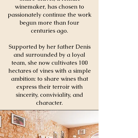
winemaker, has chosen to
passionately continue the work
begun more than four
centuries ago.
Supported by her father Denis
and surrounded by a loyal
team, she now cultivates 100
hectares of vines with a simple
ambition: to share wines that
express their terroir with
sincerity, conviviality, and
character.