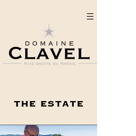
the estate