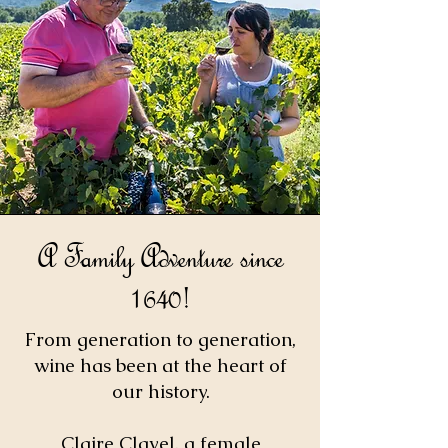
A Family Adventure since
1640!
From generation to generation,
wine has been at the heart of
our history.
Claire Clavel, a female