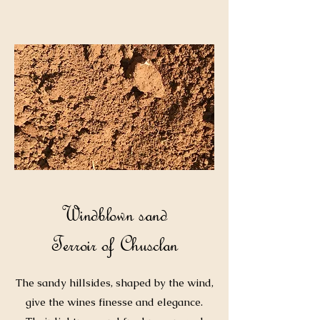
Windblown sand
Terroir of Chusclan
The sandy hillsides, shaped by the wind,
give the wines finesse and elegance.