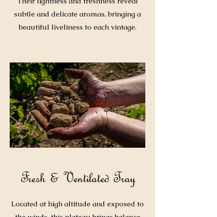
Their lightness and freshness reveal
subtle and delicate aromas, bringing a
beautiful liveliness to each vintage.
Fresh & Ventilated Tray
Located at high altitude and exposed to
the winds, this plateau brings balance