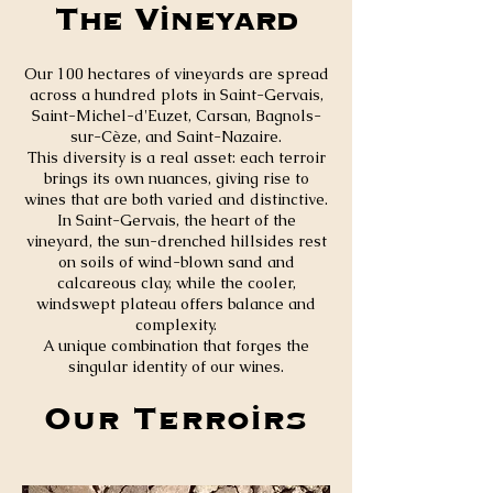
The Vineyard
Our 100 hectares of vineyards are spread
across a hundred plots in Saint-Gervais,
Saint-Michel-d'Euzet, Carsan, Bagnols-
sur-Cèze, and Saint-Nazaire.
This diversity is a real asset: each terroir
brings its own nuances, giving rise to
wines that are both varied and distinctive.
In Saint-Gervais, the heart of the
vineyard, the sun-drenched hillsides rest
on soils of wind-blown sand and
calcareous clay, while the cooler,
windswept plateau offers balance and
complexity.
A unique combination that forges the
singular identity of our wines.
Our Terroirs