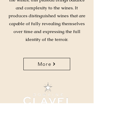
and complexity to the wines. It
produces distinguished wines that are
capable of fully revealing themselves
over time and expressing the full
identity of the terroir.
More
04 66 82 78 90
clavel@domaineclavel.com