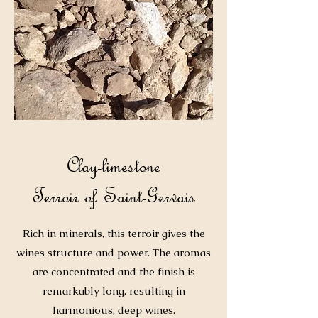
Clay-limestone
Terroir of Saint-Gervais
Rich in minerals, this terroir gives the
wines structure and power. The aromas
are concentrated and the finish is
remarkably long, resulting in
harmonious, deep wines.