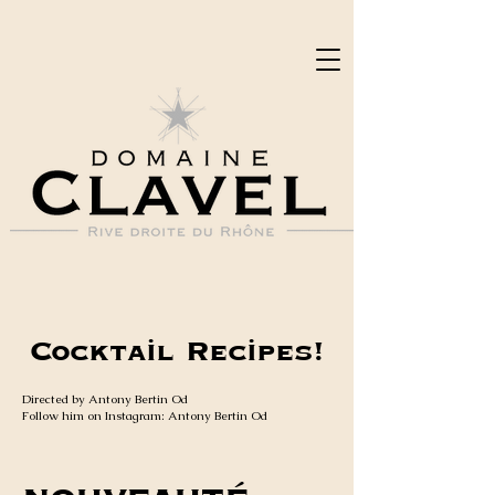
Cocktail Recipes!
Directed by Antony Bertin Od
Follow him on Instagram: Antony Bertin Od