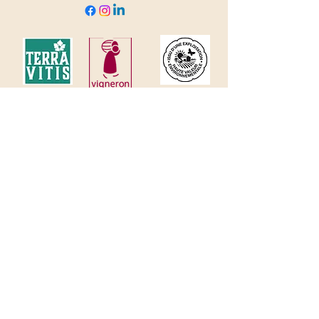
© 2035 by Domaine Clavel. Powered and
secured by
Wix
Welcome
Estate