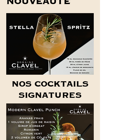
NOUVEAUTÉ
NOS COCKTAILS
SIGNATURES