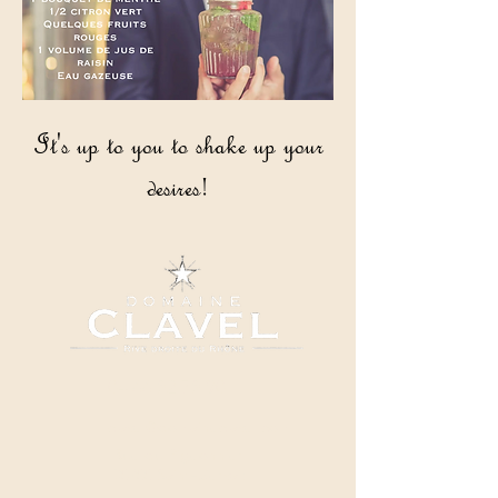
It's up to you to shake up your
desires!
04 66 82 78 90
clavel@domaineclavel.com
Rue du Pigeonnier
30200 Saint-Gervais