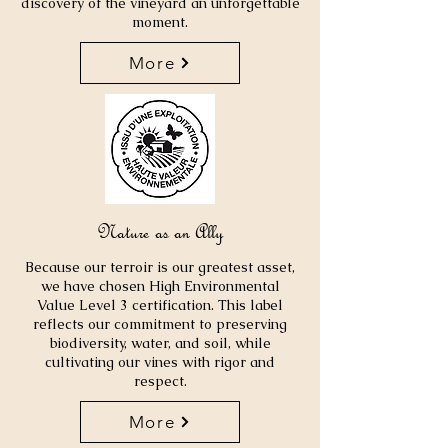
discovery of the vineyard an unforgettable
moment.
More
Nature as an Ally
Because our terroir is our greatest asset,
we have chosen High Environmental
Value Level 3 certification. This label
reflects our commitment to preserving
biodiversity, water, and soil, while
cultivating our vines with rigor and
respect.
More