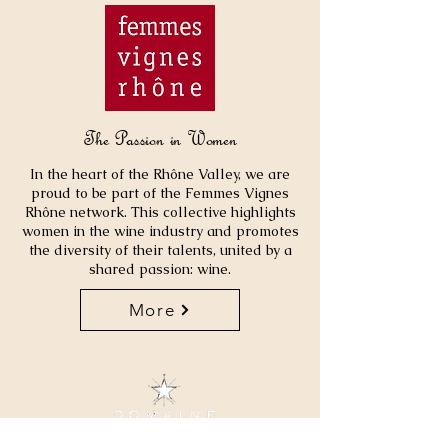
The Passion in Women
In the heart of the Rhône Valley, we are
proud to be part of the Femmes Vignes
Rhône network. This collective highlights
women in the wine industry and promotes
the diversity of their talents, united by a
shared passion: wine.
More