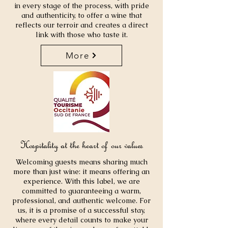
in every stage of the process, with pride
and authenticity, to offer a wine that
reflects our terroir and creates a direct
link with those who taste it.
More
Hospitality at the heart of our values
Welcoming guests means sharing much
more than just wine: it means offering an
experience. With this label, we are
committed to guaranteeing a warm,
professional, and authentic welcome. For
us, it is a promise of a successful stay,
where every detail counts to make your