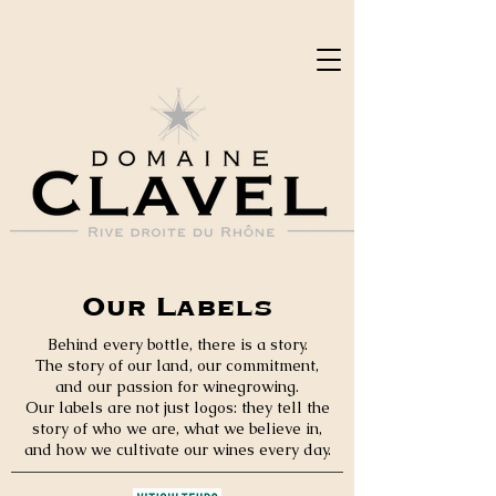
Our Labels
Behind every bottle, there is a story.
The story of our land, our commitment,
and our passion for winegrowing.
Our labels are not just logos: they tell the
story of who we are, what we believe in,
and how we cultivate our wines every day.