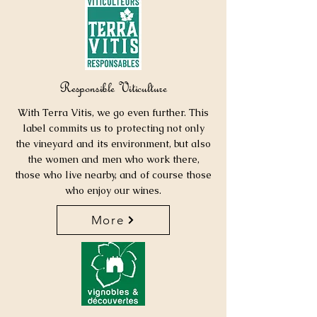
Responsible Viticulture
With Terra Vitis, we go even further. This
label commits us to protecting not only
the vineyard and its environment, but also
the women and men who work there,
those who live nearby, and of course those
who enjoy our wines.
More