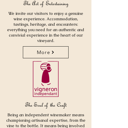
The Art of Entertaining
We invite our visitors to enjoy a genuine
wine experience. Accommodation,
tastings, heritage, and encounters:
everything you need for an authentic and
convivial experience in the heart of our
vineyard.
More
The Soul of the Craft
Being an independent winemaker means
championing artisanal expertise, from the
vine to the bottle. It means being involved