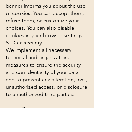
banner informs you about the use
of cookies. You can accept them,
refuse them, or customize your
choices. You can also disable
cookies in your browser settings.
8. Data security
We implement all necessary
technical and organizational
measures to ensure the security
and confidentiality of your data
and to prevent any alteration, loss,
unauthorized access, or disclosure
to unauthorized third parties.
9. Complaints to the competent
authority