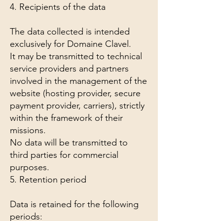
4. Recipients of the data
The data collected is intended
exclusively for Domaine Clavel.
It may be transmitted to technical
service providers and partners
involved in the management of the
website (hosting provider, secure
payment provider, carriers), strictly
within the framework of their
missions.
No data will be transmitted to
third parties for commercial
purposes.
5. Retention period
Data is retained for the following
periods: