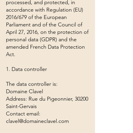
processed, and protected, in
accordance with Regulation (EU)
2016/679 of the European
Parliament and of the Council of
April 27, 2016, on the protection of
personal data (GDPR) and the
amended French Data Protection
Act.
1. Data controller
The data controller is:
Domaine Clavel
Address: Rue du Pigeonnier, 30200
Saint-Gervais
Contact email:
clavel@domaineclavel.com