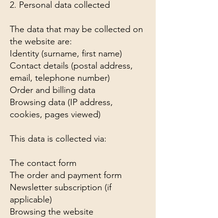
2. Personal data collected
The data that may be collected on
the website are:
Identity (surname, first name)
Contact details (postal address,
email, telephone number)
Order and billing data
Browsing data (IP address,
cookies, pages viewed)
This data is collected via:
The contact form
The order and payment form
Newsletter subscription (if
applicable)
Browsing the website