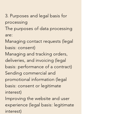
3. Purposes and legal basis for
processing
The purposes of data processing
are:
Managing contact requests (legal
basis: consent)
Managing and tracking orders,
deliveries, and invoicing (legal
basis: performance of a contract)
Sending commercial and
promotional information (legal
basis: consent or legitimate
interest)
Improving the website and user
experience (legal basis: legitimate
interest)