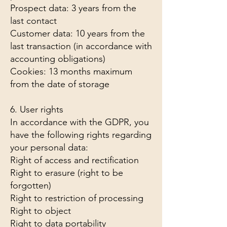
Prospect data: 3 years from the
last contact
Customer data: 10 years from the
last transaction (in accordance with
accounting obligations)
Cookies: 13 months maximum
from the date of storage
6. User rights
In accordance with the GDPR, you
have the following rights regarding
your personal data:
Right of access and rectification
Right to erasure (right to be
forgotten)
Right to restriction of processing
Right to object
Right to data portability