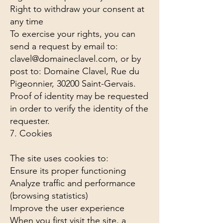
Right to withdraw your consent at
any time
To exercise your rights, you can
send a request by email to:
clavel@domaineclavel.com
, or by
post to: Domaine Clavel, Rue du
Pigeonnier, 30200 Saint-Gervais.
Proof of identity may be requested
in order to verify the identity of the
requester.
7. Cookies
The site uses cookies to:
Ensure its proper functioning
Analyze traffic and performance
(browsing statistics)
Improve the user experience
When you first visit the site, a