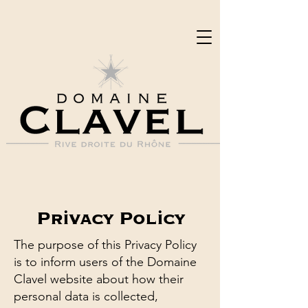
Privacy Policy
The purpose of this Privacy Policy
is to inform users of the Domaine
Clavel website about how their
personal data is collected,