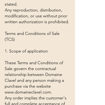
stated.
Any reproduction, distribution,
modification, or use without prior
written authorization is prohibited.
Terms and Conditions of Sale
(TCS)
1. Scope of application
These Terms and Conditions of
Sale govern the contractual
relationship between Domaine
Clavel and any person making a
purchase via the website
www.domaineclavel.com.
Any order implies the customer's
full and complete acceptance of