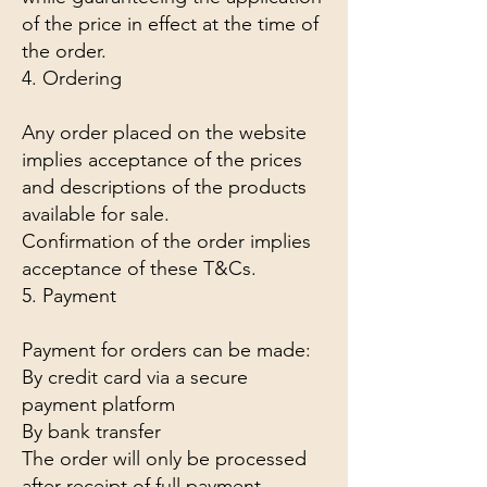
of the price in effect at the time of
the order.
4. Ordering
Any order placed on the website
implies acceptance of the prices
and descriptions of the products
available for sale.
Confirmation of the order implies
acceptance of these T&Cs.
5. Payment
Payment for orders can be made:
By credit card via a secure
payment platform
By bank transfer
The order will only be processed
after receipt of full payment.