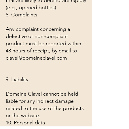
that are likely to deteriorate rapidly
(e.g., opened bottles).
8. Complaints
Any complaint concerning a
defective or non-compliant
product must be reported within
48 hours of receipt, by email to
clavel@domaineclavel.com
9. Liability
Domaine Clavel cannot be held
liable for any indirect damage
related to the use of the products
or the website.
10. Personal data