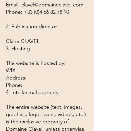
Email: clavel@domaineclavel.com
Phone: +33 (0)4 66 82 78 90
2. Publication director
Claire CLAVEL
3. Hosting
The website is hosted by:
WIX
Address:
Phone:
4. Intellectual property
The entire website (text, images,
graphics, logo, icons, videos, etc.)
is the exclusive property of
Domaine Clavel, unless otherwise