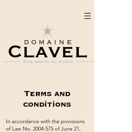
Terms and
conditions
In accordance with the provisions
of Law No.
2004-575
of June 21,