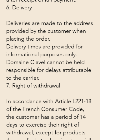
6. Delivery
Deliveries are made to the address
provided by the customer when
placing the order.
Delivery times are provided for
informational purposes only.
Domaine Clavel cannot be held
responsible for delays attributable
to the carrier.
7. Right of withdrawal
In accordance with Article L221-18
of the French Consumer Code,
the customer has a period of 14
days to exercise their right of
withdrawal, except for products