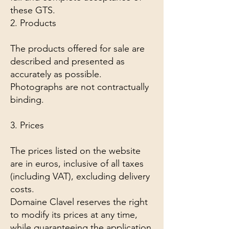
these GTS.
2. Products
The products offered for sale are
described and presented as
accurately as possible.
Photographs are not contractually
binding.
3. Prices
The prices listed on the website
are in euros, inclusive of all taxes
(including VAT), excluding delivery
costs.
Domaine Clavel reserves the right
to modify its prices at any time,
while guaranteeing the application