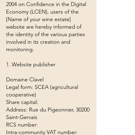
2004 on Confidence in the Digital
Economy (LCEN), users of the
[Name of your wine estate]
website are hereby informed of
the identity of the various parties
involved in its creation and
monitoring.
1. Website publisher
Domaine Clavel
Legal form: SCEA (agricultural
cooperative)
Share capital:
Address: Rue du Pigeonnier, 30200
Saint-Gervais
RCS number:
Intra-community VAT number: