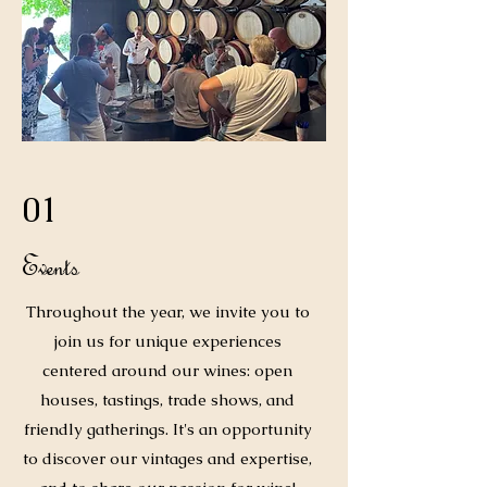
01
Events
Throughout the year, we invite you to
join us for unique experiences
centered around our wines: open
houses, tastings, trade shows, and
friendly gatherings. It's an opportunity
to discover our vintages and expertise,