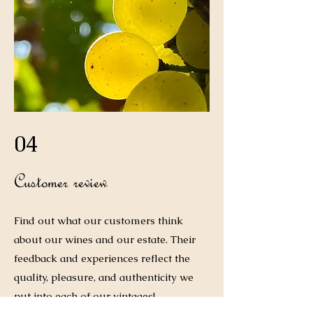
04
Customer review
Find out what our customers think
about our wines and our estate. Their
feedback and experiences reflect the
quality, pleasure, and authenticity we
put into each of our vintages!