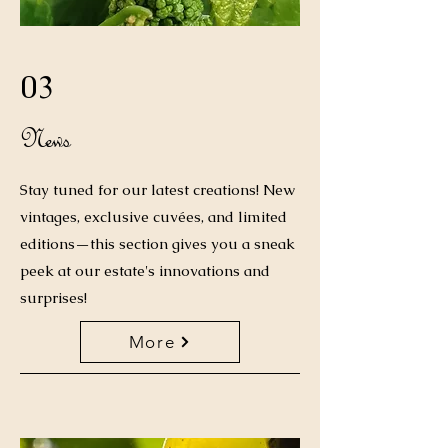
03
News
Stay tuned for our latest creations! New
vintages, exclusive cuvées, and limited
editions—this section gives you a sneak
peek at our estate's innovations and
surprises!
More