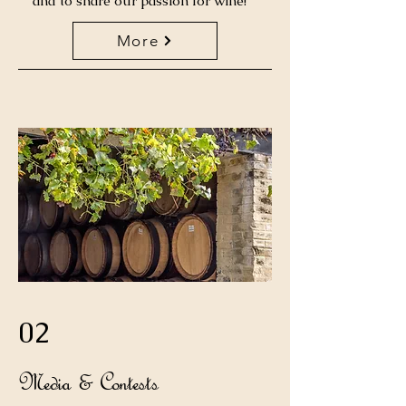
and to share our passion for wine!
More
02
Media & Contests