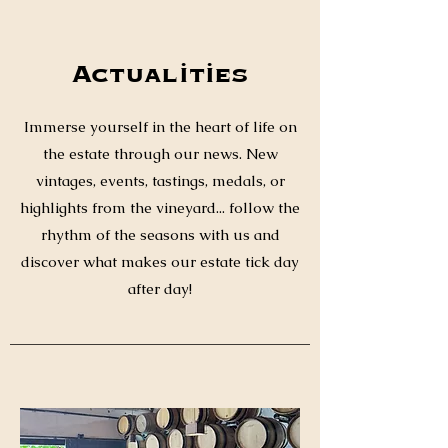
Actualities
Immerse yourself in the heart of life on
the estate through our news. New
vintages, events, tastings, medals, or
highlights from the vineyard... follow the
rhythm of the seasons with us and
discover what makes our estate tick day
after day!