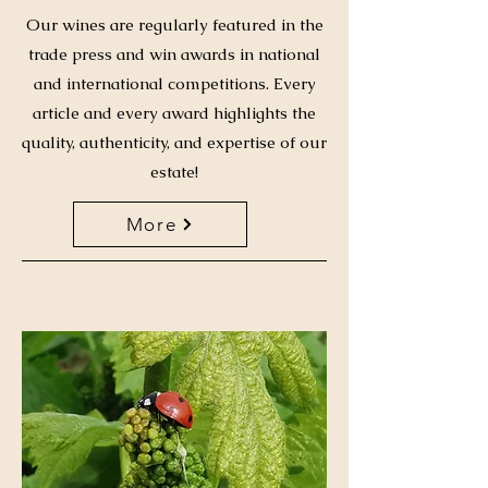
Our wines are regularly featured in the
trade press and win awards in national
and international competitions. Every
article and every award highlights the
quality, authenticity, and expertise of our
estate!
More