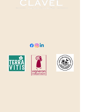
04 66 82 78 90
clavel@domaineclavel.com
Rue du Pigeonnier
30200 Saint-Gervais
© 2035 by Domaine Clavel. Powered and