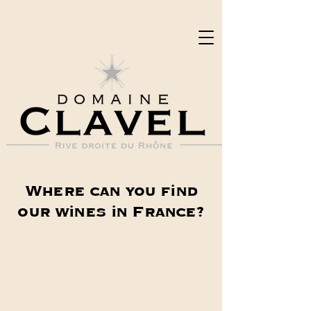
Where can you find
our wines in France?