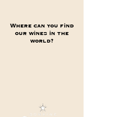
Where can you find
our wines in the
world?